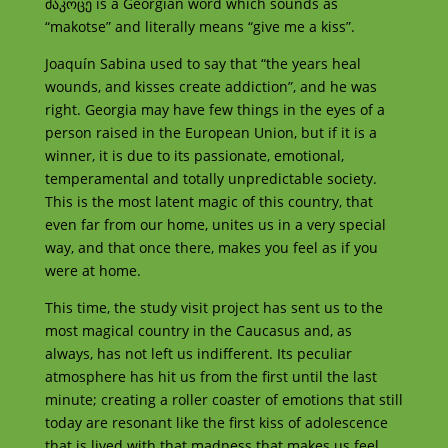
მაკოცე
is a Georgian word which sounds as
“makotse” and literally means “give me a kiss”.
Joaquín Sabina used to say that “the years heal
wounds, and kisses create addiction”, and he was
right. Georgia may have few things in the eyes of a
person raised in the European Union, but if it is a
winner, it is due to its passionate, emotional,
temperamental and totally unpredictable society.
This is the most latent magic of this country, that
even far from our home, unites us in a very special
way, and that once there, makes you feel as if you
were at home.
This time, the study visit project has sent us to the
most magical country in the Caucasus and, as
always, has not left us indifferent. Its peculiar
atmosphere has hit us from the first until the last
minute; creating a roller coaster of emotions that still
today are resonant like the first kiss of adolescence
that is lived with that madness that makes us feel