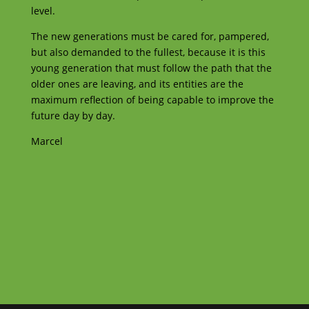
level.
The new generations must be cared for, pampered,
but also demanded to the fullest, because it is this
young generation that must follow the path that the
older ones are leaving, and its entities are the
maximum reflection of being capable to improve the
future day by day.
Marcel