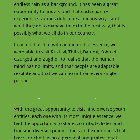
endless rain as a background. It has been a great
opportunity to understand that each country
experiences various difficulties in many ways, and
what they do to manage them in the best way, that is
possibly what we all do in our country.
In an old bus, but with an incredible essence, we
were able to visit Rustavi, Tbilisi, Batumi, Kobuleti,
Ozurgeti and Zugdidi, to realize that the human
mind has no limits, and that people are adaptable,
resolute and that we can learn from every single
person.
With the great opportunity to visit nine diverse youth
entities, each one with its most unique essence, we
had the opportunity to share, contribute, listen and
transmit diverse opinions, facts and experiences that
have enriched us on a personal and professional