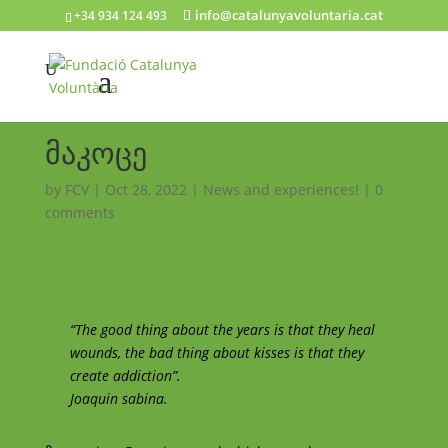
info@catalunyavoluntaria.cat
+34 934 124 493
მაკოცე
by
FCV
|
Oct 28, 2022
|
News and experiences!
|
0
comments
“The good thing about the years is that they heal
wounds, the bad thing about kisses is that they
create addiction”.
Joaquin sabina.