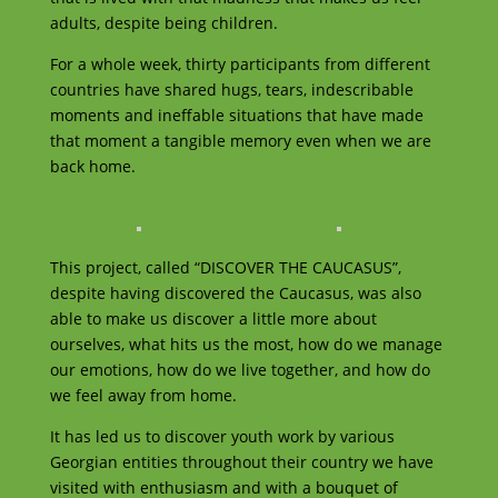
adults, despite being children.
For a whole week, thirty participants from different
countries have shared hugs, tears, indescribable
moments and ineffable situations that have made
that moment a tangible memory even when we are
back home.
This project, called “DISCOVER THE CAUCASUS”,
despite having discovered the Caucasus, was also
able to make us discover a little more about
ourselves, what hits us the most, how do we manage
our emotions, how do we live together, and how do
we feel away from home.
It has led us to discover youth work by various
Georgian entities throughout their country we have
visited with enthusiasm and with a bouquet of