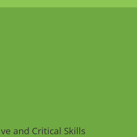
e and Critical Skills