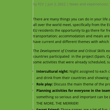
by
FCV
|
Jun 2, 2022
|
News and experiences!
,
There are many things you can do in your life
all over the world meet, specifically from the 
EU residents the opportunity to go there for fr
transportation; accommodation and meals are 
have current and different themes with which t
The
Development of Creative and Critical Skills
ex
countries participated
in the project (Spain, C
some activities that were already scheduled, s
Intercultural night:
Night assigned to each c
and drink from their countries and showing som
Role play:
Discuss the main theme of the proj
Planning activities for everyone in the tea
something so serious and important can be (
THE MORE, THE MERRIER!
Secret Friend:
Those games are a lot of fun. 