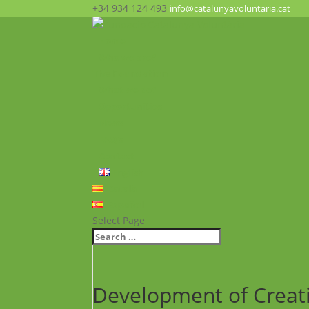
+34 934 124 493
info@catalunyavoluntaria.cat
Home
Who we are?
The Foundation
What we do?
Opportunities
News
FAQ’s
Contact
English
Català
Español
Select Page
Development of Creativ