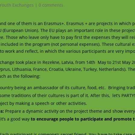
Youth Exchanges
|
0 comments
 and one of them is an Erasmus+. Erasmus + are projects in which 
EU (European Union). The EU plays an important role in these projects
ee. Those who leave only have to pay first the expenses they will r
included in the program (not personal expenses). These cultural
o work and reflect, in which the various participants are very impo
change
took place in Rezekne, Latvia, from 14th May to 21st May 2
yprus, Lithuania
,
France, Croatia, Ukraine, Turkey, Netherlands). The
uch as the following:
ountry being an ambassador of its culture, food, etc.
Bringing trad
e traditions of their cultures is part of it. After this, let’s PARTY
ect by making a speech or other activities.
ms
:
Prepare a dynamic activity on the project theme and show ever
it’s a good way
to encourage people to participate and promote t
Each participant is someone’s secret friend. You have to take care 