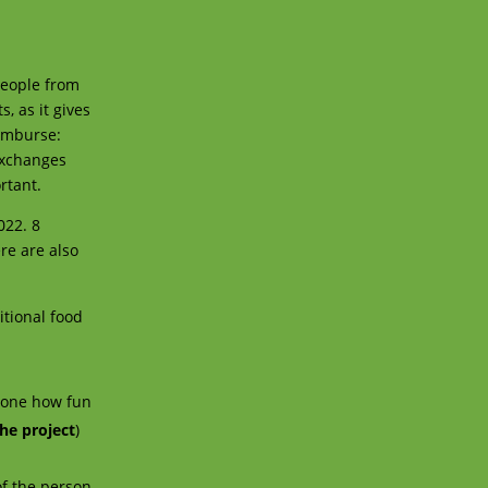
people from
, as it gives
eimburse:
 exchanges
rtant.
022. 8
re are also
itional food
!
yone how fun
he project
)
of the person