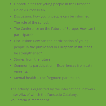
Opportunities for young people in the European
Union (Eurodesk GR).
Discussion: How young people can be informed.
The role of the school.
The Conference on the Future of Europe: How can I
participate?
Discussion: How can the participation of young
people in the public and in European institutions
be strengthened?
Stories from the future.
Community participation – Experiences from Latin
America.
Mental health – The forgotten parameter.
The activity is organized by the international network
Inter Alia, of which the Fundació Catalunya
Voluntària is member of.