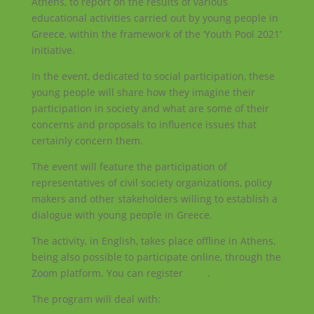
Athens, to report on the results of various
educational activities carried out by young people in
Greece, within the framework of the ‘Youth Pool 2021’
initiative.
In the event, dedicated to social participation, these
young people will share how they imagine their
participation in society and what are some of their
concerns and proposals to influence issues that
certainly concern them.
The event will feature the participation of
representatives of civil society organizations, policy
makers and other stakeholders willing to establish a
dialogue with young people in Greece.
The activity, in English, takes place offline in Athens,
being also possible to participate online, through the
Zoom platform. You can register
here
.
The program will deal with: