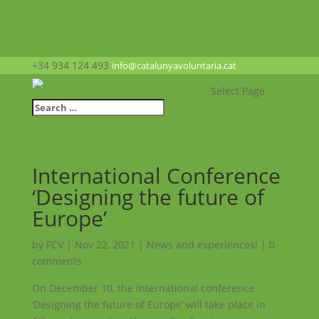
+34 934 124 493
info@catalunyavoluntaria.cat
Select Page
International Conference
‘Designing the future of
Europe’
by
FCV
|
Nov 22, 2021
|
News and experiences!
|
0
comments
On December 10, the international conference
‘Designing the future of Europe’ will take place in