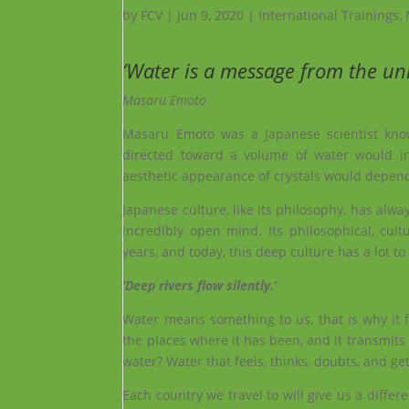
by
FCV
|
Jun 9, 2020
|
International Trainings
,
‘Water is a message from the uni
Masaru Emoto
Masaru Emoto was a Japanese scientist know
directed toward a volume of water would inf
aesthetic appearance of crystals would depend
Japanese culture, like its philosophy, has alw
incredibly open mind. Its philosophical, cultu
years, and today, this deep culture has a lot to
‘Deep rivers flow silently.’
Water means something to us, that is why it
the places where it has been, and it transmits t
water? Water that feels, thinks, doubts, and get
Each country we travel to will give us a diffe