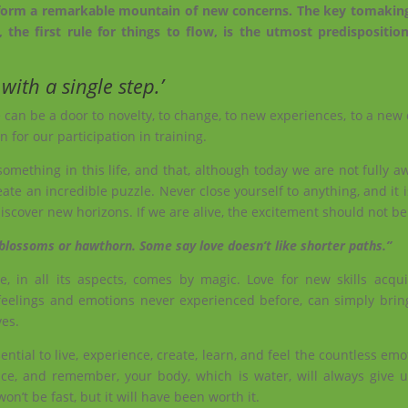
to form a remarkable mountain of new concerns. The key tomakin
 the first rule for things to flow, is the utmost predisposition’
with a single step.’
 can be a door to novelty, to change, to new experiences, to a new 
 for our participation in training.
ething in this life, and that, although today we are not fully aw
ate an incredible puzzle. Never close yourself to anything, and it 
iscover new horizons. If we are alive, the excitement should not be 
 blossoms or hawthorn. Some say love doesn’t like shorter paths.”
, in all its aspects, comes by magic. Love for new skills acqui
eelings and emotions never experienced before, can simply bri
ves.
ential to live, experience, create, learn, and feel the countless emot
ce, and remember, your body, which is water, will always give 
won’t be fast, but it will have been worth it.