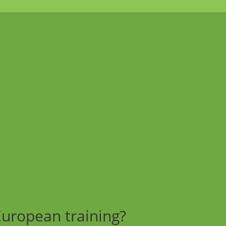
European training?