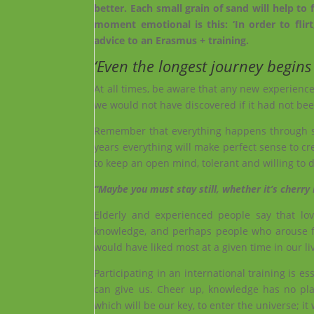
better. Each small grain of sand will help 
moment emotional is this: ‘In order to flirt,
advice to an Erasmus + training.
‘Even the longest journey begins 
At all times, be aware that any new experience
we would not have discovered if it had not been
Remember that everything happens through som
years everything will make perfect sense to cre
to keep an open mind, tolerant and willing to d
“Maybe you must stay still, whether it’s cherry
Elderly and experienced people say that love
knowledge, and perhaps people who arouse f
would have liked most at a given time in our li
Participating in an international training is ess
can give us. Cheer up, knowledge has no pla
which will be our key, to enter the universe; it 