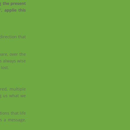
g the present
, applie this
direction that
are, over the
is always wise
lost.
red, multiple
ng us what we
ions that life
us a message,