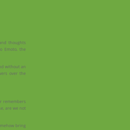
 and thoughts
to Emoto, the
and without an
owers over the
ter remembers
se, are we not
 somehow bring