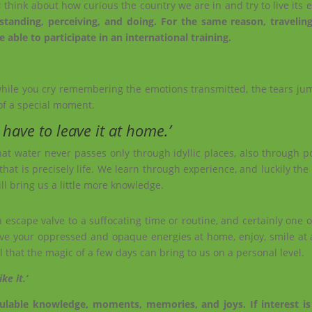
; think about how curious the country we are in and try to live its 
tanding, perceiving, and doing. For the same reason, traveling
 able to participate in an international training.
while you cry remembering the emotions transmitted, the tears jump
of a special moment.
 have to leave it at home.’
that water never passes only through idyllic places, also through po
that is precisely life. We learn through experience, and luckily the
l bring us a little more knowledge.
 escape valve to a suffocating time or routine, and certainly one 
e, leave your oppressed and opaque energies at home, enjoy, smile at 
 that the magic of a few days can bring to us on a personal level.
ike it.’
alculable knowledge, moments, memories, and joys. If interest i