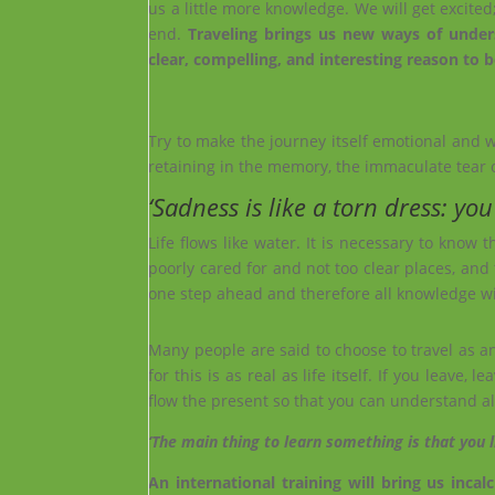
us a little more knowledge. We will get excited
end.
Traveling brings us new ways of unders
clear, compelling, and interesting reason to be
Try to make the journey itself emotional and 
retaining in the memory, the immaculate tear 
‘Sadness is like a torn dress: you
Life flows like water. It is necessary to know 
poorly cared for and not too clear places, and 
one step ahead and therefore all knowledge wil
Many people are said to choose to travel as an
for this is as real as life itself. If you leav
flow the present so that you can understand all
‘The mai
n thing to learn something is that y
ou l
An international training will bring us inc