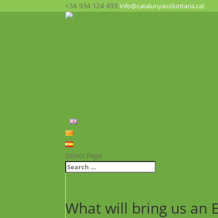
+34 934 124 493
info@catalunyavoluntaria.cat
Home
Who we are?
The Foundation
What we do?
Opportunities
News
FAQ’s
Contact
English
Català
Español
Select Page
What will bring us an 