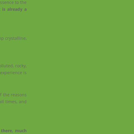
essence to the
 is already a
 crystalline,
lluted, rocky,
 experience is
of the reasons
all times, and
s there, much