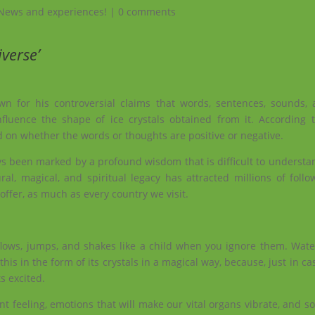
News and experiences!
|
0 comments
verse’
n for his controversial claims that words, sentences, sounds,
luence the shape of ice crystals obtained from it. According 
 on whether the words or thoughts are positive or negative.
ays been marked by a profound wisdom that is difficult to underst
ral, magical, and spiritual legacy has attracted millions of foll
 offer, as much as every country we visit.
 flows, jumps, and shakes like a child when you ignore them. Wa
his in the form of its crystals in a magical way, because, just in ca
s excited.
rent feeling, emotions that will make our vital organs vibrate, and