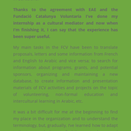
Thanks to the agreement with EAE and the
Fundació Catalunya Voluntaria I’ve done my
internship as a cultural mediator and now when
I’m finishing it, I can say that the experience has
been super useful.
My main tasks in the FCV have been to translate
proposals, letters and some information from French
and English to Arabic and vice versa; to search for
information about programs, grants, and potential
sponsors, organizing and maintaining a new
database, to create information and presentation
materials of FCV activities and projects on the topic
of volunteering, non-formal education and
intercultural learning in Arabic, etc.
It was a bit difficult for me at the beginning to find
my place in the organization and to understand the
terminology, but, gradually, I’ve learned how to adapt