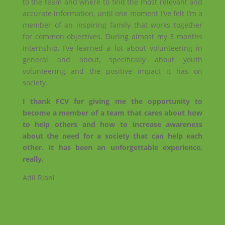
to the team and where to find the most relevant and
accurate information, until one moment I’ve felt I’m a
member of an inspiring family that works together
for common objectives. During almost my 3 months
internship, I’ve learned a lot about volunteering in
general and about, specifically about youth
volunteering and the positive impact it has on
society.
I thank FCV for giving me the opportunity to
become a member of a team that cares about how
to help others and how to increase awareness
about the need for a society that can help each
other. It has been an unforgettable experience,
really.
Adil Riani