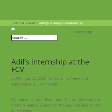
+34 934 124 493
info@catalunyavoluntaria.cat
Select Page
Adil’s internship at the
FCV
by
FCV
|
Jan 22, 2020
|
Internships
,
News and
experiences!
|
0 comments
My name is Adil Riani and I’m an international
master’s degree student in the EAE business school
in Barcelona.