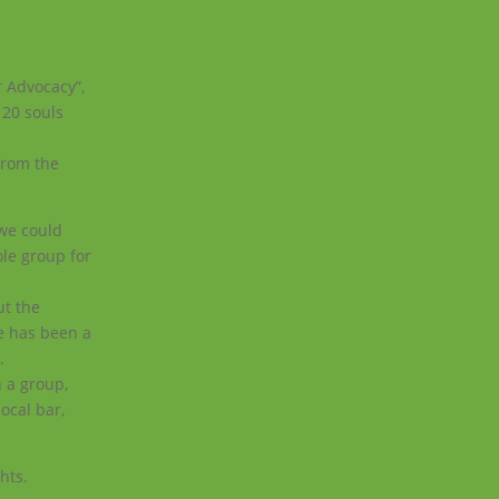
r Advocacy”,
 20 souls
 from the
 we could
ole group for
ut the
e has been a
.
 a group,
ocal bar,
hts.