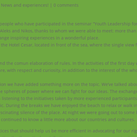
,
News and experiences!
|
0 comments
ble people who have participated in the seminar “Youth Leadership fo
uc, Aleks and Nikos, thanks to whom we were able to meet: more than
hange inspiring experiences in a wonderful place.
 the Hotel Cesar, located in front of the sea, where the single view
the comun elaboration of rules. In the activities of the first day
re, with respect and curiosity, in addition to the interest of the wh
ssion we have added something more on the topic. We’ve talked abo
he spheres of power where we can fight for our ideas.
The exchang
istening to the initiatives taken by more experienced participants
c. During the breaks we have enjoyed the beach to relax or walk in
cinating silence of the place. At night we were going out to some l
d continued to know a little more about our countries and cultures.
s that should help us be more efficient in advocating for our rig