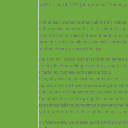
by
FCV
|
Jan 24, 2022
|
International Trainings
First of all, I wanted to thank all the incredi
with a special mention for the facilitators Ll
from the four corners of the continent, to exc
Upon our arrival in Vilanova we have settled in
rooftop already deserves the trip.
The seminar began with presentation games and 
already feel the willingness of the group to sha
a certainly complex and delicate topic.
Every day was full of learning and in each se
opportunities we have by advocating and all t
giant source of empowerment, especially when l
The atmosphere of the group has been fantasti
sometimes talking, sometimes observing the fas
where we tried the craft creations of beer, an
On Wednesday we shared good advocacy practice