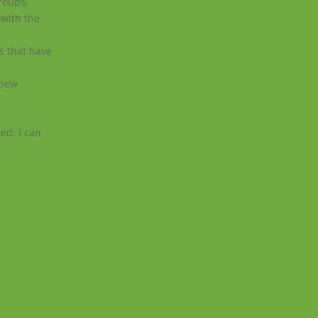
roups,
 with the
ts that have
 new
ed. I can