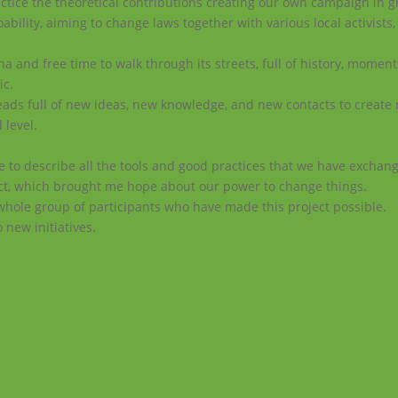
tice the theoretical contributions creating our own campaign in g
ability, aiming to change laws together with various local activists,
a and free time to walk through its streets, full of history, momen
ic.
r heads full of new ideas, new knowledge, and new contacts to create
 level.
 to describe all the tools and good practices that we have exchang
ect, which brought me hope about our power to change things.
whole group of participants who have made this project possible.
o new initiatives.