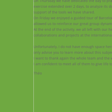
On
Thursday we have dedicated the day to prac
exercise extended over 2 days, to analyze its do
support of the tools we have shared.
On
Friday we enjoyed a guided tour of Barcelon
allowed us to reinforce our great group dynam
At the end of the activity, we all left with ou
collaborations and projects at the international
Unfortunately, I do not have enough space here
only advise you to learn more about this subj
I want to thank again the whole team and the 
I am confident to meet all of them to give life t
Théo