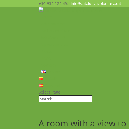
+34 934 124 493
info@catalunyavoluntaria.cat
Home
Who we are?
The Foundation
What we do?
Opportunities
News
FAQ’s
Contact
English
Català
Español
Select Page
A room with a view to 