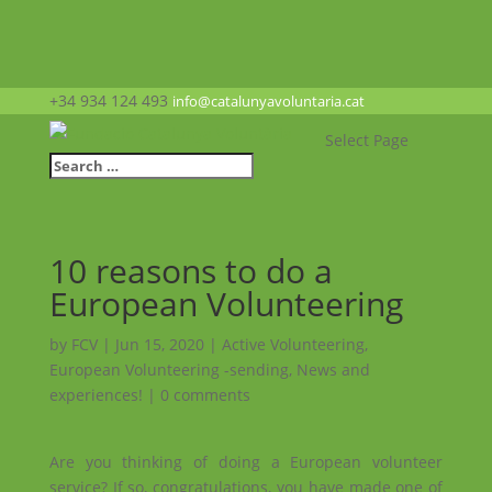
+34 934 124 493
info@catalunyavoluntaria.cat
Select Page
10 reasons to do a
European Volunteering
by
FCV
|
Jun 15, 2020
|
Active Volunteering
,
European Volunteering -sending
,
News and
experiences!
|
0 comments
Are you thinking of doing a European volunteer
service? If so, congratulations, you have made one of