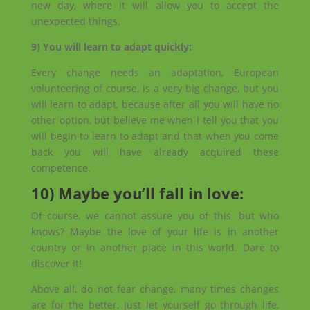
new day, where it will allow you to accept the
unexpected things.
9) You will learn to adapt quickly:
Every change needs an adaptation, European
volunteering of course, is a very big change, but you
will learn to adapt, because after all you will have no
other option, but believe me when I tell you that you
will begin to learn to adapt and that when you come
back you will have already acquired these
competence.
10) Maybe you’ll fall in love:
Of course, we cannot assure you of this, but who
knows? Maybe the love of your life is in another
country or in another place in this world. Dare to
discover it!
Above all, do not fear change, many times changes
are for the better, just let yourself go through life,