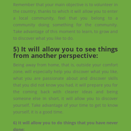
Remember that your main objective is to volunteer in
the country, thanks to which it will allow you to enter
a local community, feel that you belong to a
community doing something for the community.
Take advantage of this moment to learn, to grow and
to discover what you like to do.
5) It will allow you to see things
from another perspective:
Being away from home, that is, outside your comfort
zone, will especially help you discover what you like,
what you are passionate about and discover skills
that you did not know you had, it will prepare you for
the coming back with clearer ideas and being
someone else In short, it will allow you to discover
yourself. Take advantage of your time to get to know
yourself, it is a good time.
6) It will allow you to do things that you have never
done: