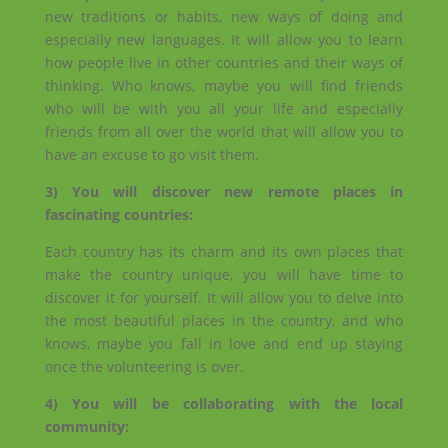
new traditions or habits, new ways of doing and
especially new languages. It will allow you to learn
how people live in other countries and their ways of
thinking. Who knows, maybe you will find friends
who will be with you all your life and especially
friends from all over the world that will allow you to
have an excuse to go visit them.
3) You will discover new remote places in
fascinating countries:
Each country has its charm and its own places that
make the country unique, you will have time to
discover it for yourself. It will allow you to delve into
the most beautiful places in the country, and who
knows, maybe you fall in love and end up staying
once the volunteering is over.
4) You will be collaborating with the local
community: