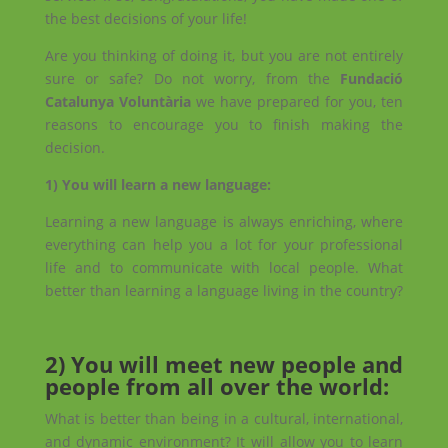
the best decisions of your life!
Are you thinking of doing it, but you are not entirely
sure or safe? Do not worry, from the
Fundació
Catalunya Voluntària
we have prepared for you, ten
reasons to encourage you to finish making the
decision.
1) You will learn a new language:
Learning a new language is always enriching, where
everything can help you a lot for your professional
life and to communicate with local people. What
better than learning a language living in the country?
2) You will meet new people and
people from all over the world:
What is better than being in a cultural, international,
and dynamic environment? It will allow you to learn