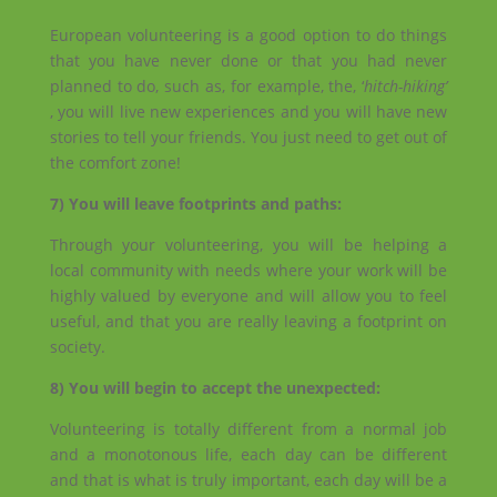
European volunteering is a good option to do things
that you have never done or that you had never
planned to do, such as, for example, the, ‘
hitch-hiking’
, you will live new experiences and you will have new
stories to tell your friends. You just need to get out of
the comfort zone!
7) You will leave footprints and paths:
Through your volunteering, you will be helping a
local community with needs where your work will be
highly valued by everyone and will allow you to feel
useful, and that you are really leaving a footprint on
society.
8) You will begin to accept the unexpected:
Volunteering is totally different from a normal job
and a monotonous life, each day can be different
and that is what is truly important, each day will be a