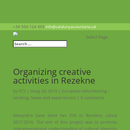
+34 934 124 493
info@catalunyavoluntaria.cat
Select Page
Organizing creative
activities in Rezekne
by
FCV
|
maig 24, 2018
|
European Volunteering -
sending
,
News and experiences!
|
0 comments
Alexandra have done her EVS in Rezekne, Latvia
2017-2018. The aim of this project was to promote
intergenerational understanding of cultural diversity