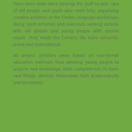
Their main tasks were helping the staff to take care
of old people and youth who need help, organizing
creative activities in the Center, language workshops,
doing sport activities and exercises, walking outside
with old people and young people with special
needs. They made the Center’s life more colourful,
active and international.
All project activities were based on non-formal
education methods, thus allowing young people to
acquire new knowledge, skills, competences, to learn
new things, develop themselves both professionally
and personally.
Facebook