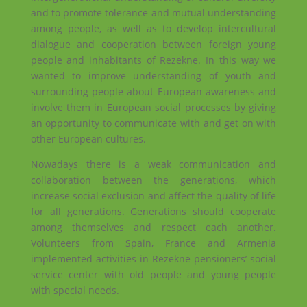
and to promote tolerance and mutual understanding
among
people, as well as to develop intercultural
dialogue and cooperation between foreign young
people and inhabitants of Rezekne. In this way we
wanted to improve understanding of youth and
surrounding people about European awareness and
involve them in European social processes by giving
an opportunity to communicate with and get on with
other European cultures.
Nowadays there is a weak communication and
collaboration between the generations, which
increase social exclusion and affect the quality of life
for all generations. Generations should cooperate
among
themselves and respect each another.
Volunteers from Spain, France and Armenia
implemented activities in Rezekne pensioners’ social
service center with old people and young people
with special needs.