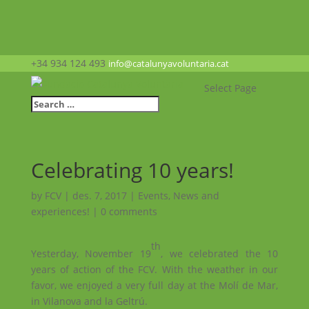
+34 934 124 493
info@catalunyavoluntaria.cat
Select Page
Celebrating 10 years!
by
FCV
|
des. 7, 2017
|
Events
,
News and
experiences!
|
0 comments
th
Yesterday, November 19
, we celebrated the 10
years of action of the FCV. With the weather in our
favor, we enjoyed a very full day at the Molí de Mar,
in Vilanova and la Geltrú.