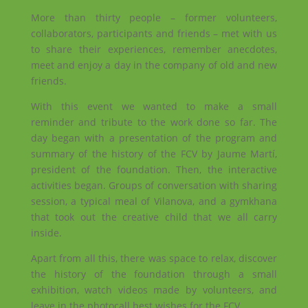
More than thirty people – former volunteers,
collaborators, participants and friends – met with us
to share their experiences, remember anecdotes,
meet and enjoy a day in the company of old and new
friends.
With this event we wanted to make a small
reminder and tribute to the work done so far. The
day began with a presentation of the program and
summary of the history of the FCV by Jaume Martí,
president of the foundation. Then,
the interactive
activities began. Groups of conversation with sharing
session, a typical meal of Vilanova, and a gymkhana
that took out the creative child that we all carry
inside.
Apart from all this, there was space to relax, discover
the history of the foundation through a small
exhibition, watch videos made by volunteers, and
leave in the photocall best wishes for the FCV.