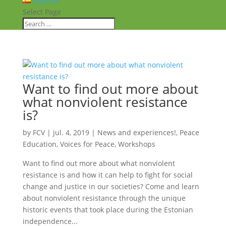
Español
Select Page
Want to find out more about
what nonviolent resistance
is?
by
FCV
|
jul. 4, 2019
|
News and experiences!
,
Peace
Education
,
Voices for Peace
,
Workshops
Want to find out more about what nonviolent
resistance is and how it can help to fight for social
change and justice in our societies? Come and learn
about nonviolent resistance through the unique
historic events that took place during the Estonian
independence...