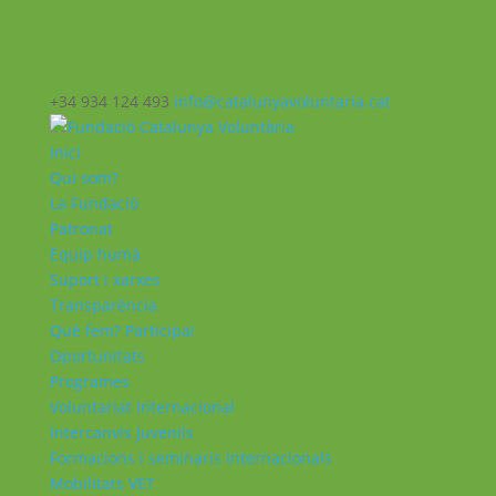
+34 934 124 493
info@catalunyavoluntaria.cat
Inici
Qui som?
La Fundació
Patronat
Equip humà
Suport i xarxes
Transparència
Què fem? Participa!
Oportunitats
Programes
Voluntariat Internacional
Intercanvis Juvenils
Formacions i seminaris Internacionals
Mobilitats VET