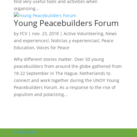
find very useful tools and activities when
organizing...
Young Peacebuilders Forum
by
FCV
|
nov. 23, 2018
|
Active Volunteering
,
News
and experiences!
,
Noticias y experiencias!
,
Peace
Education
,
Voices for Peace
Why different stories matter. Over 50 young
peacebuilders from around the globe gathered from
18-22 September in The Hague, Netherlands to
connect and work together during the UNOY Young
Peacebuilders Forum. As a response to the rise of
populism and polarizing...
Facebook