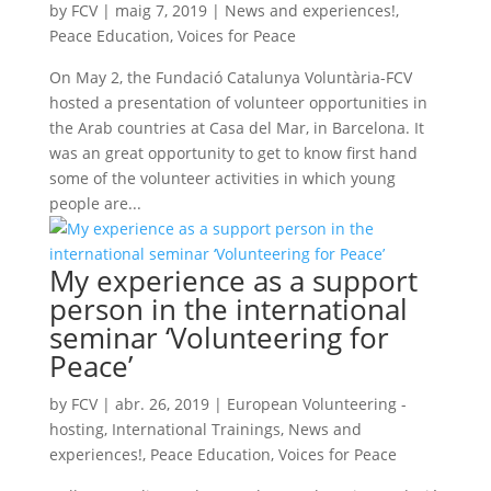
by
FCV
|
maig 7, 2019
|
News and experiences!
,
Peace Education
,
Voices for Peace
On May 2, the Fundació Catalunya Voluntària-FCV
hosted a presentation of volunteer opportunities in
the Arab countries at Casa del Mar, in Barcelona. It
was an great opportunity to get to know first hand
some of the volunteer activities in which young
people are...
My experience as a support
person in the international
seminar ‘Volunteering for
Peace’
by
FCV
|
abr. 26, 2019
|
European Volunteering -
hosting
,
International Trainings
,
News and
experiences!
,
Peace Education
,
Voices for Peace