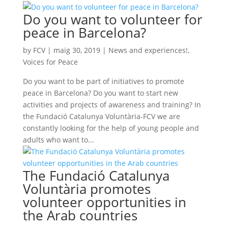
Do you want to volunteer for
peace in Barcelona?
by
FCV
|
maig 30, 2019
|
News and experiences!
,
Voices for Peace
Do you want to be part of initiatives to promote
peace in Barcelona? Do you want to start new
activities and projects of awareness and training? In
the Fundació Catalunya Voluntària-FCV we are
constantly looking for the help of young people and
adults who want to...
The Fundació Catalunya
Voluntària promotes
volunteer opportunities in
the Arab countries