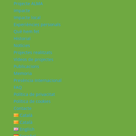
Projecte ALMA
Impacte
Impacte local
Experiències personals
Què hem fet
Historial
Notícies
Projectes realitzats
Vídeos de projectes
Publicacions
Memoria
Presència Internacional
FAQ
Política de privacitat
Política de cookies
Contacte
Català
Català
English