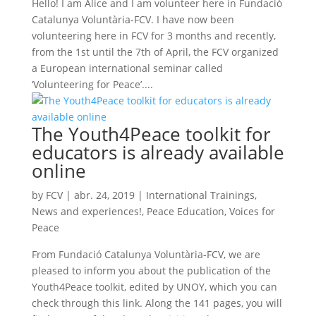
Hello! I am Alice and I am volunteer here in Fundació
Catalunya Voluntària-FCV. I have now been
volunteering here in FCV for 3 months and recently,
from the 1st until the 7th of April, the FCV organized
a European international seminar called
‘Volunteering for Peace’....
The Youth4Peace toolkit for
educators is already available
online
by
FCV
|
abr. 24, 2019
|
International Trainings
,
News and experiences!
,
Peace Education
,
Voices for
Peace
From Fundació Catalunya Voluntària-FCV, we are
pleased to inform you about the publication of the
Youth4Peace toolkit, edited by UNOY, which you can
check through this link. Along the 141 pages, you will