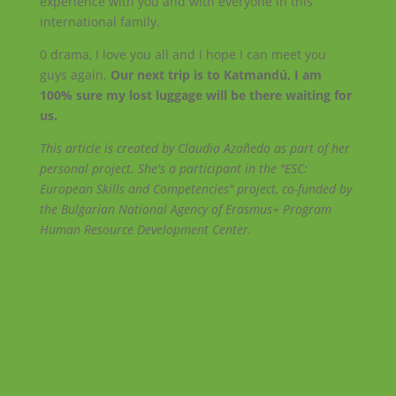
experience with you and with everyone in this
international family.
0 drama, I love you all and I hope I can meet you
guys again.
Our next trip is to Katmandú, I am
100% sure my lost luggage will be there waiting for
us.
This article is created by Claudia Azañedo as part of her
personal project. She's a participant in the "ESC:
European Skills and Competencies" project, co-funded by
the Bulgarian National Agency of Erasmus+ Program
Human Resource Development Center.
Facebook
Instagram