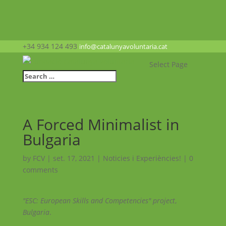
+34 934 124 493
info@catalunyavoluntaria.cat
Select Page
A Forced Minimalist in
Bulgaria
by
FCV
|
set. 17, 2021
|
Noticies i Experiències!
|
0
comments
"ESC: European Skills and Competencies" project
,
Bulgaria
.