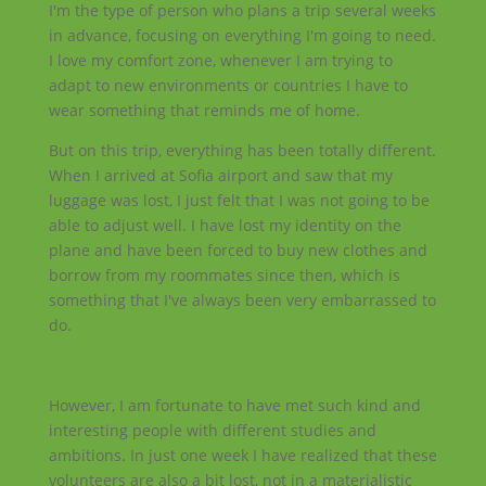
I'm the type of person who plans a trip several weeks
in advance, focusing on everything I'm going to need.
I love my comfort zone, whenever I am trying to
adapt to new environments or countries I have to
wear something that reminds me of home.
But on this trip, everything has been totally different.
When I arrived at Sofia airport and saw that my
luggage was lost, I just felt that I was not going to be
able to adjust well. I have lost my identity on the
plane and have been forced to buy new clothes and
borrow from my roommates since then, which is
something that I've always been very embarrassed to
do.
However, I am fortunate to have met such kind and
interesting people with different studies and
ambitions. In just one week I have realized that these
volunteers are also a bit lost, not in a materialistic