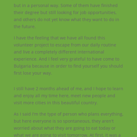
but in a personal way. Some of them have finished
their degree but still looking for job opportunities,
and others do not yet know what they want to do in
the future.
I have the feeling that we have all found this
volunteer project to escape from our daily routine
and live a completely different international
experience. And I feel very grateful to have come to
Bulgaria because in order to find yourself you should
first lose your way.
I still have 2 months ahead of me, and I hope to learn
and enjoy all my time here, meet new people and
visit more cities in this beautiful country.
As I said I'm the type of person who plans everything,
but here everyone is so spontaneous, they aren't
worried about what they are going to eat today or
what we are going to visit tomorrow. At first, it was a