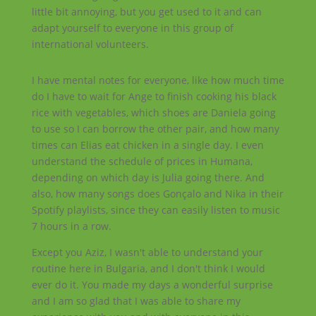
little bit annoying, but you get used to it and can
adapt yourself to everyone in this group of
international volunteers.
I have mental notes for everyone, like how much time
do I have to wait for Ange to finish cooking his black
rice with vegetables, which shoes are Daniela going
to use so I can borrow the other pair, and how many
times can Elias eat chicken in a single day. I even
understand the schedule of prices in Humana,
depending on which day is Julia going there. And
also, how many songs does Gonçalo and Nika in their
Spotify playlists, since they can easily listen to music
7 hours in a row.
Except you Aziz, I wasn't able to understand your
routine here in Bulgaria, and I don't think I would
ever do it. You made my days a wonderful surprise
and I am so glad that I was able to share my